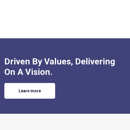
Driven By Values, Delivering
On A Vision.
Learn more