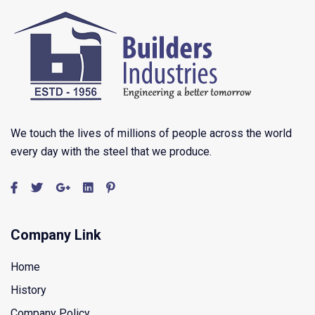
We touch the lives of millions of people across the world
every day with the steel that we produce.
Company Link
Home
History
Company Policy