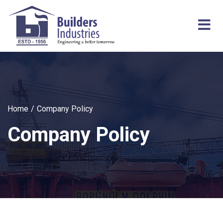
Home
Company Policy
Company Policy