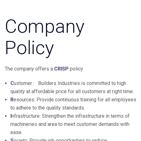
Company
Policy
The company offers a
CRISP
policy
C
ustomer : Builders Industries is committed to high
quality at affordable price for all customers at right time.
R
esources: Provide continuous training for all employees
to adhere to the quality standards.
I
nfrastructure: Strengthen the infrastructure in terms of
machineries and area to meet customer demands with
ease.
S
ociety: Provide job opportunities to reduce