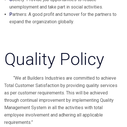
unemployment and take part in social activities.
P
artners: A good profit and turnover for the partners to
expand the organization globally.
Quality Policy
“We at Builders Industries are committed to achieve
Total Customer Satisfaction by providing quality services
as per customer requirements. This will be achieved
through continual improvement by implementing Quality
Management System in all the activities with total
employee involvement and adhering all applicable
requirements.”