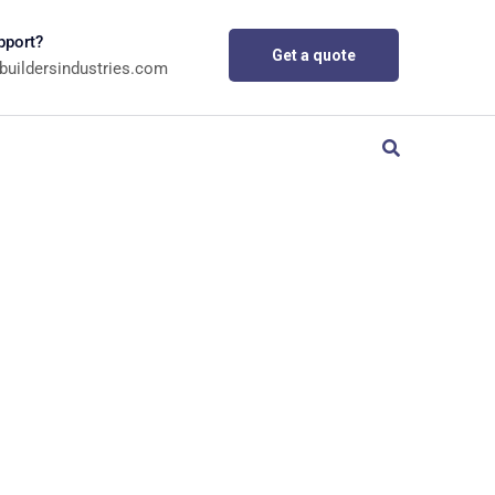
pport?
Get a quote
buildersindustries.com