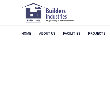
HOME
ABOUT US
FACILITIES
PROJECTS