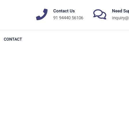
Contact Us
Need Su
91 94440 56106
inquiry@
CONTACT